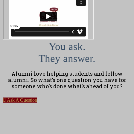
You ask.
They answer.
Alumni love helping students and fellow
alumni. So what’s one question you have for
someone who’s done what’s ahead of you?
Ask A Question