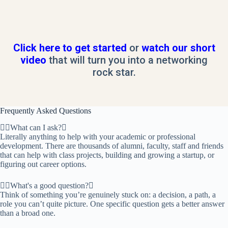
Click here to get started
or
watch our short
video
that will turn you into a networking
rock star.
Frequently Asked Questions
What can I ask?
Literally anything to help with your academic or professional
development. There are thousands of alumni, faculty, staff and friends
that can help with class projects, building and growing a startup, or
figuring out career options.
What's a good question?
Think of something you’re genuinely stuck on: a decision, a path, a
role you can’t quite picture. One specific question gets a better answer
than a broad one.