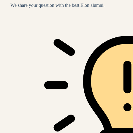
We share your question with the best Elon alumni.