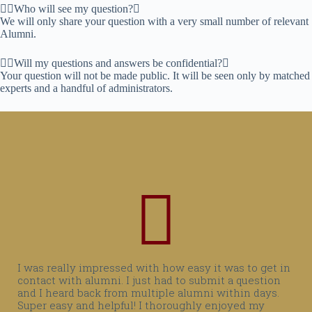
Who will see my question?
We will only share your question with a very small number of relevant
Alumni.
Will my questions and answers be confidential?
Your question will not be made public. It will be seen only by matched
experts and a handful of administrators.
I was really impressed with how easy it was to get in
contact with alumni. I just had to submit a question
and I heard back from multiple alumni within days.
Super easy and helpful! I thoroughly enjoyed my