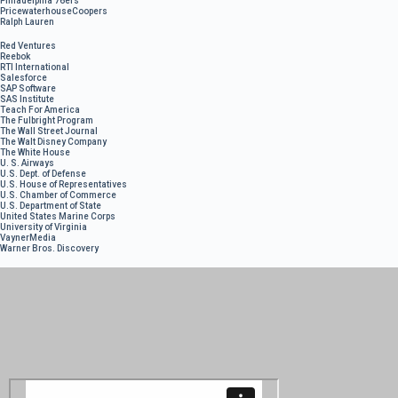
Philadelphia 76ers
PricewaterhouseCoopers
Ralph Lauren
Red Ventures
Reebok
RTI International
Salesforce
SAP Software
SAS Institute
Teach For America
The Fulbright Program
The Wall Street Journal
The Walt Disney Company
The White House
U. S. Airways
U.S. Dept. of Defense
U.S. House of Representatives
U.S. Chamber of Commerce
U.S. Department of State
United States Marine Corps
University of Virginia
VaynerMedia
Warner Bros. Discovery