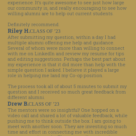
experience. It’s quite awesome to see just how large
our community is, and really encouraging to see how
willing alumni are to help out current students.
Definitely recommend.
Riley H.
CLASS OF ’23
After submitting my question, within a day I had
multiple alumni offering me help and guidance.
Several of whom were more than willing to connect
with me on LinkedIn and review my resume for tips
and editing suggestions. Perhaps the best part about
my experience is that it did more than help with the
simple question I asked. I believe it played a large
role in helping me land my Co-op position.
The process took all of about 5 minutes to submit my
question and I received so much great feedback from
different alumni.
Drew B.
CLASS OF ’23
The mentors were so insightful! One hopped on a
video call and shared a lot of valuable feedback, while
pushing me to think outside the box. I am going to
meet with another soon. They are investing so much
time and effort in connecting me with incredible