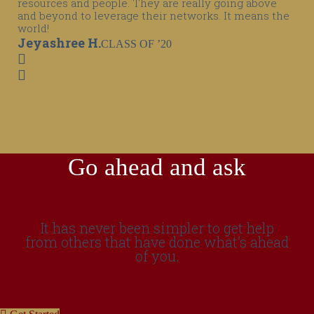
resources and people. They are really going above
and beyond to leverage their networks. It means the
world!
Jeyashree H.
CLASS OF ’20
Go ahead and ask
It has never been simpler to get help
from others that have done what’s ahead
of you.