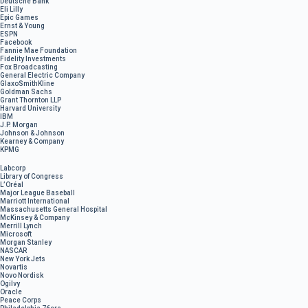
Deutsche Bank
Eli Lilly
Epic Games
Ernst & Young
ESPN
Facebook
Fannie Mae Foundation
Fidelity Investments
Fox Broadcasting
General Electric Company
GlaxoSmithKline
Goldman Sachs
Grant Thornton LLP
Harvard University
IBM
J.P. Morgan
Johnson & Johnson
Kearney & Company
KPMG
Labcorp
Library of Congress
L’Oréal
Major League Baseball
Marriott International
Massachusetts General Hospital
McKinsey & Company
Merrill Lynch
Microsoft
Morgan Stanley
NASCAR
New York Jets
Novartis
Novo Nordisk
Ogilvy
Oracle
Peace Corps