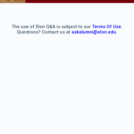
Get Started
The use of Elon Q&A is subject to our
Terms Of Use
.
Questions? Contact us at
askalumni@elon.edu.