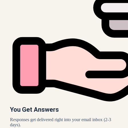
You Get Answers
Responses get delivered right into your email inbox (2-3
days).