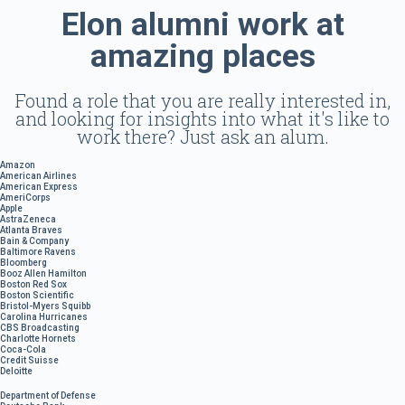
Elon alumni work at
amazing places
Found a role that you are really interested in,
and looking for insights into what it's like to
work there? Just ask an alum.
Amazon
American Airlines
American Express
AmeriCorps
Apple
AstraZeneca
Atlanta Braves
Bain & Company
Baltimore Ravens
Bloomberg
Booz Allen Hamilton
Boston Red Sox
Boston Scientific
Bristol-Myers Squibb
Carolina Hurricanes
CBS Broadcasting
Charlotte Hornets
Coca-Cola
Credit Suisse
Deloitte
Department of Defense