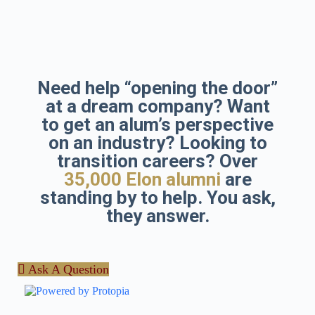
Skip
to
content
Need help “opening the door”
at a dream company? Want
to get an alum’s perspective
on an industry? Looking to
transition careers? Over
35,000 Elon alumni
are
standing by to help. You ask,
they answer.
Ask A Question