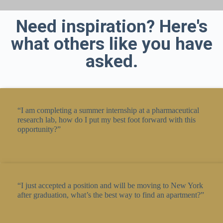
Need inspiration? Here's
what others like you have
asked.
“I am completing a summer internship at a pharmaceutical
research lab, how do I put my best foot forward with this
opportunity?”
“I just accepted a position and will be moving to New York
after graduation, what’s the best way to find an apartment?”