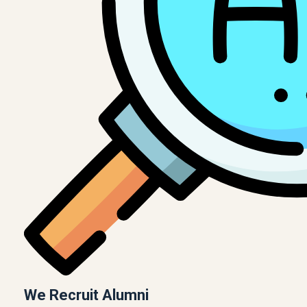
We Recruit Alumni