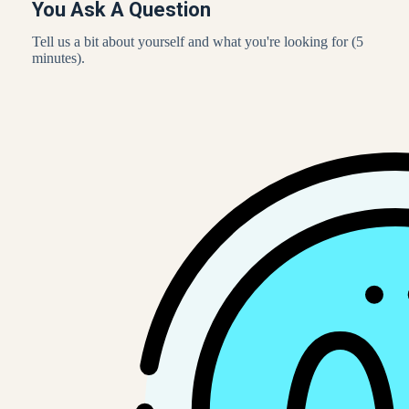
You Ask A Question
Tell us a bit about yourself and what you're looking for (5
minutes).