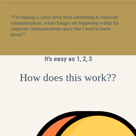
“I’m making a career pivot from advertising to corporate
communications, what changes are happening within the
corporate communications space that I need to know
about?”
It’s easy as 1, 2, 3
How does this work??